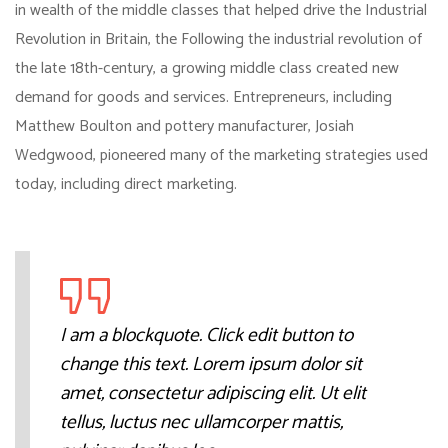
in wealth of the middle classes that helped drive the Industrial
Revolution in Britain, the Following the industrial revolution of
the late 18th-century, a growing middle class created new
demand for goods and services. Entrepreneurs, including
Matthew Boulton and pottery manufacturer, Josiah
Wedgwood, pioneered many of the marketing strategies used
today, including direct marketing.
I am a blockquote. Click edit button to
change this text. Lorem ipsum dolor sit
amet, consectetur adipiscing elit. Ut elit
tellus, luctus nec ullamcorper mattis,