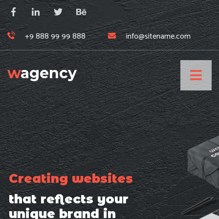
+9 888 99 99 888
info@sitename.com
w
agency
Creating websites
that reflects your
unique brand in