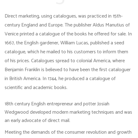
Direct marketing, using catalogues, was practiced in 15th-
century England and Europe. The publisher Aldus Manutius of
Venice printed a catalogue of the books he offered for sale. In
1667, the English gardener, William Lucas, published a seed
catalogue, which he mailed to his customers to inform them
of his prices. Catalogues spread to colonial America, where
Benjamin Franklin is believed to have been the first cataloguer
in British America. In 1744, he produced a catalogue of
scientific and academic books.
18th century English entrepreneur and potter Josiah
Wedgwood developed modern marketing techniques and was
an early advocate of direct mail.
Meeting the demands of the consumer revolution and growth