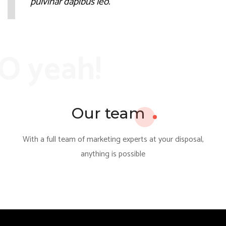
pulvinar dapibus leo.
O yeah!
Our team
With a full team of marketing experts at your disposal,
anything is possible