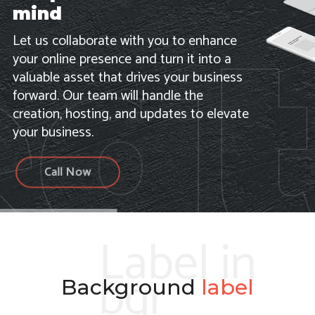
mind
Let us collaborate with you to enhance
your online presence and turn it into a
valuable asset that drives your business
forward. Our team will handle the
creation, hosting, and updates to elevate
your business.
Call Now
Label in
bgr
Background
label