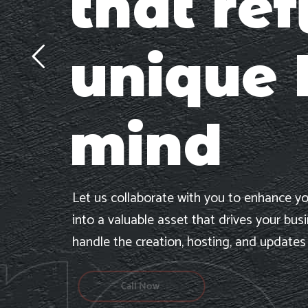
that ref
unique 
mind
Let us collaborate with you to enhance yo
into a valuable asset that drives your bus
handle the creation, hosting, and updates
Call Now