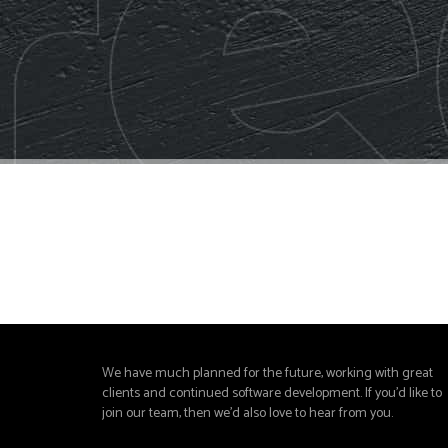
We have much planned for the future, working with great
clients and continued software development. If you'd like to
join our team, then we'd also love to hear from you.