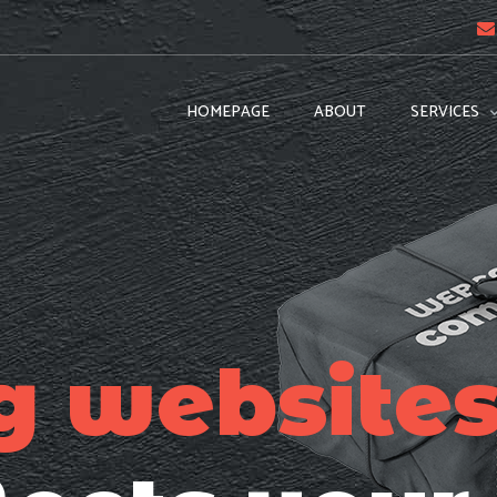
HOMEPAGE
ABOUT
SERVICES
g website