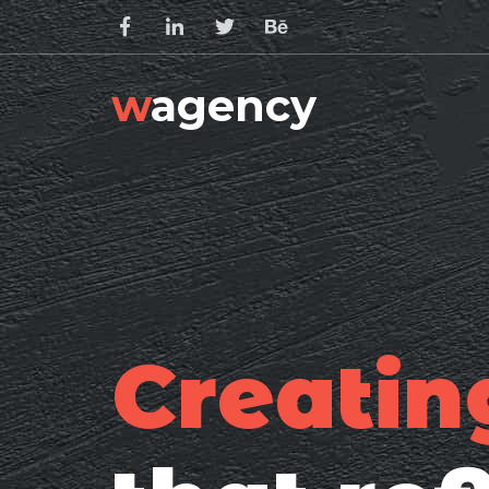
w
agency
Creatin