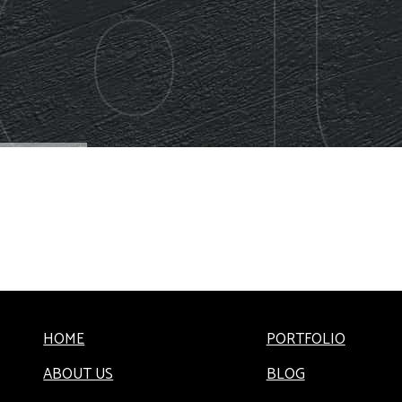
HOME
PORTFOLIO
ABOUT US
BLOG