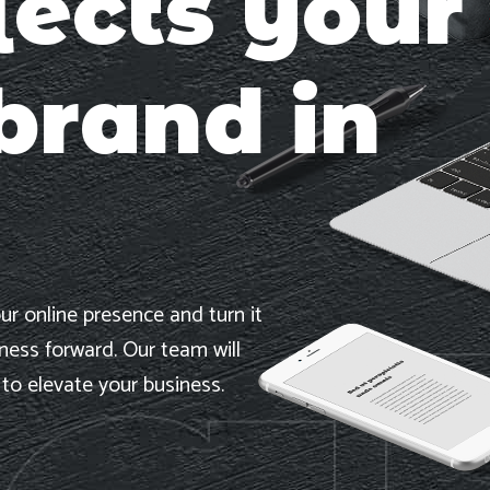
lects your
brand in
ur online presence and turn it
iness forward. Our team will
 to elevate your business.