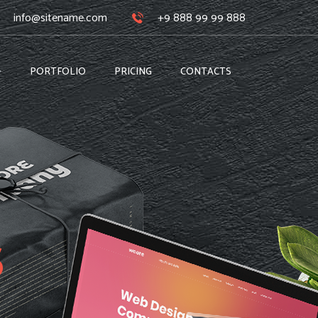
info@sitename.com
+9 888 99 99 888
PORTFOLIO
PRICING
CONTACTS
s