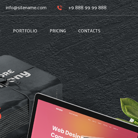
info@sitename.com
+9 888 99 99 888
PORTFOLIO
PRICING
CONTACTS
s