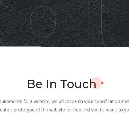
Be In Touch
uirements for a website, we will research your specification an
reate a prototype of the website for free and send a result to yo