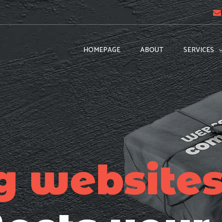
HOMEPAGE
ABOUT
SERVICES
g website