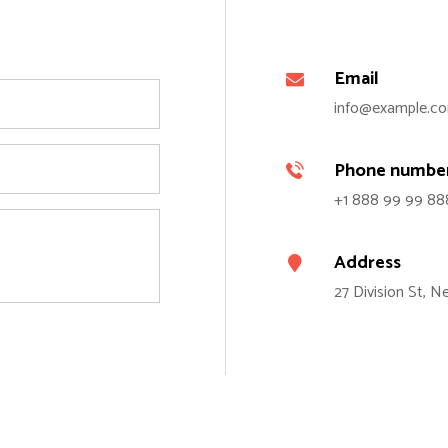
Email
info@example.c
Phone numbe
+1 888 99 99 88
Address
27 Division St, 