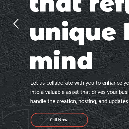
that ref
unique 
mind
Let us collaborate with you to enhance yo
into a valuable asset that drives your bus
handle the creation, hosting, and updates
Call Now