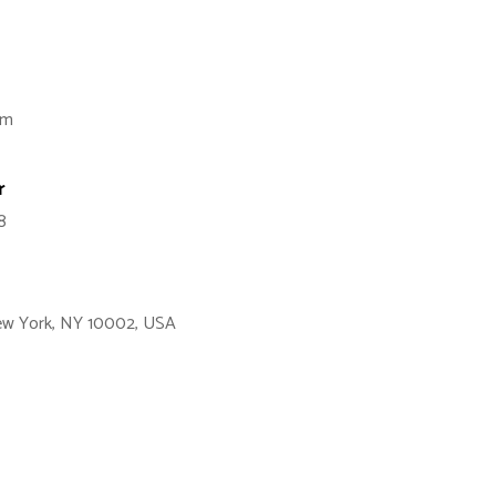
om
r
8
New York, NY 10002, USA