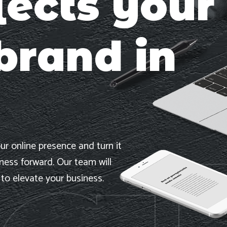
lects your
brand in
ur online presence and turn it
iness forward. Our team will
 to elevate your business.