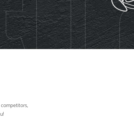
d competitors,
u!