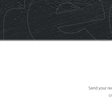
Send your req
c