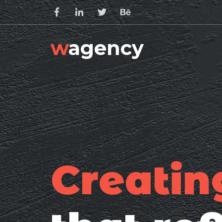
w
agency
Creatin