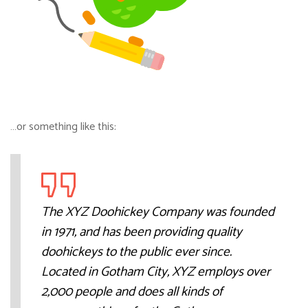
…or something like this:
The XYZ Doohickey Company was founded
in 1971, and has been providing quality
doohickeys to the public ever since.
Located in Gotham City, XYZ employs over
2,000 people and does all kinds of