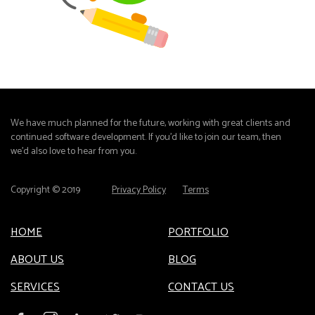
We have much planned for the future, working with great clients and
continued software development. If you'd like to join our team, then
we'd also love to hear from you.
Copyright © 2019
Privacy Policy
Terms
HOME
PORTFOLIO
ABOUT US
BLOG
SERVICES
CONTACT US