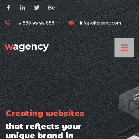
+9 888 99 99 888
info@sitename.com
w
agency
Creating websites
that reflects your
unique brand in