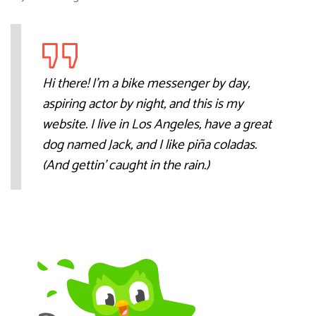
Hi there! I’m a bike messenger by day,
aspiring actor by night, and this is my
website. I live in Los Angeles, have a great
dog named Jack, and I like piña coladas.
(And gettin’ caught in the rain.)