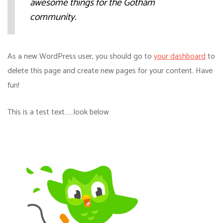
awesome things for the Gotham
community.
As a new WordPress user, you should go to
your dashboard
to
delete this page and create new pages for your content. Have
fun!
This is a test text……look below