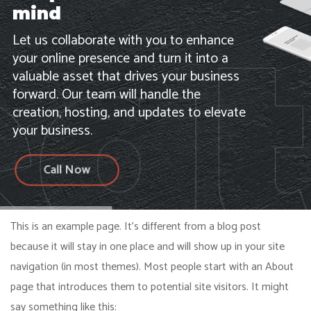
mind
Let us collaborate with you to enhance
your online presence and turn it into a
valuable asset that drives your business
forward. Our team will handle the
creation, hosting, and updates to elevate
your business.
Call Now
This is an example page. It’s different from a blog post
because it will stay in one place and will show up in your site
navigation (in most themes). Most people start with an About
page that introduces them to potential site visitors. It might
say something like this: