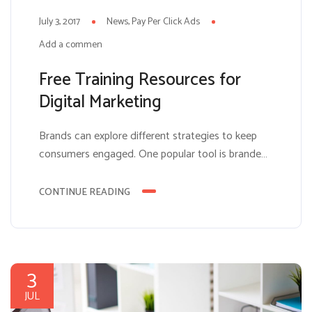
July 3, 2017
News
Pay Per Click Ads
Add a comment
Free Training Resources for
Digital Marketing
Brands can explore different strategies to keep
consumers engaged. One popular tool is branded
entertainment, or creating some sort of social
game for the user. The benefits of such a platform
CONTINUE READING
include submersing the user in the brand’s
content. Users will be more likely to absorb and
not grow tired of advertisements if they are,...
3
JUL