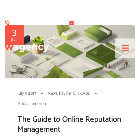
+9 888 99 99 888
info@sitename.com
3
JUL
w
agency
July 3, 2017
News
Pay Per Click Ads
Add a comment
The Guide to Online Reputation
Management