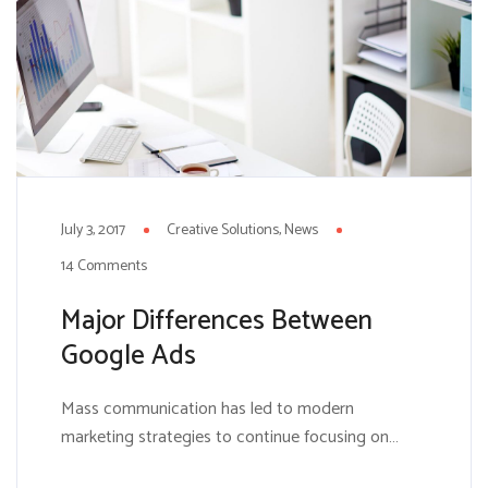
July 3, 2017
Creative Solutions
News
14 Comments
Major Differences Between
Google Ads
Mass communication has led to modern
marketing strategies to continue focusing on
brand awareness, large distributions and heavy