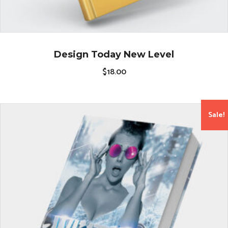
Design Today New Level
$
18.00
Sale!