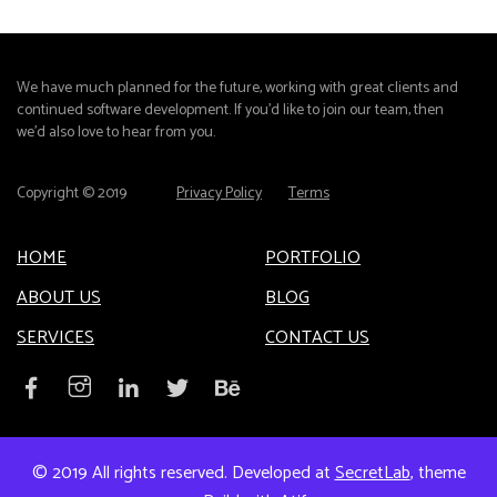
We have much planned for the future, working with great clients and
continued software development. If you'd like to join our team, then
we'd also love to hear from you.
Copyright © 2019
Privacy Policy
Terms
HOME
PORTFOLIO
ABOUT US
BLOG
SERVICES
CONTACT US
© 2019 All rights reserved. Developed at
SecretLab
, theme