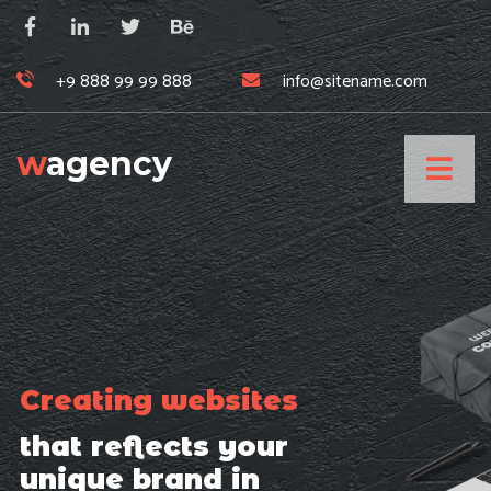
+9 888 99 99 888
info@sitename.com
w
agency
Creating websites
that reflects your
unique brand in