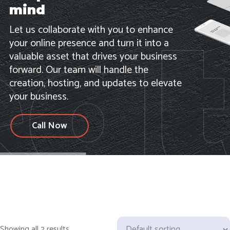
mind
Let us collaborate with you to enhance
your online presence and turn it into a
valuable asset that drives your business
forward. Our team will handle the
creation, hosting, and updates to elevate
your business.
Call Now
Showing all 2 results