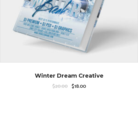
Winter Dream Creative
$
20.00
$
18.00