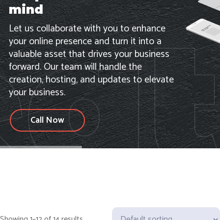
mind
Let us collaborate with you to enhance
your online presence and turn it into a
valuable asset that drives your business
forward. Our team will handle the
creation, hosting, and updates to elevate
your business.
Call Now
Showing 1–12 of 14 results