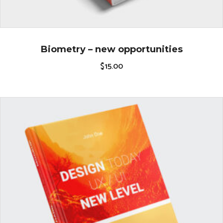
Biometry – new opportunities
$
15.00