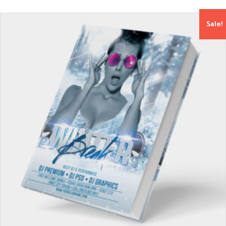
Sale!