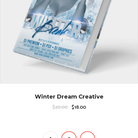
Winter Dream Creative
$
20.00
$
18.00