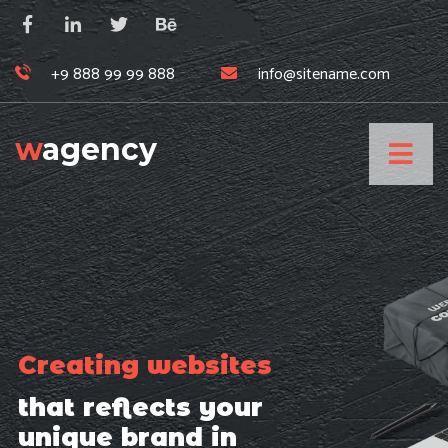
+9 888 99 99 888
info@sitename.com
w
agency
Creating websites
that reflects your
unique brand in