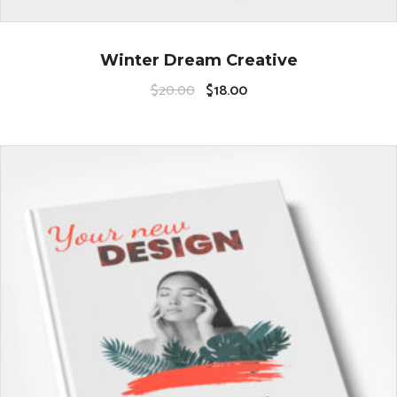
Winter Dream Creative
$
20.00
$
18.00