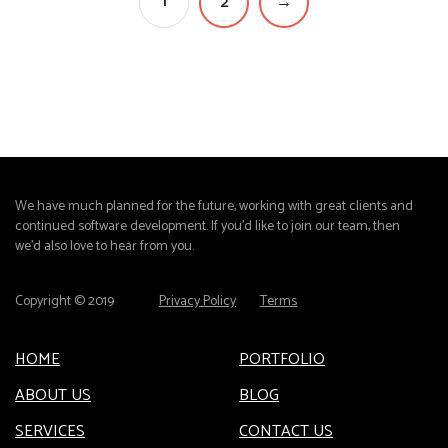
1
2
→
We have much planned for the future, working with great clients and
continued software development. If you'd like to join our team, then
we'd also love to hear from you.
Copyright © 2019
Privacy Policy
Terms
HOME
PORTFOLIO
ABOUT US
BLOG
SERVICES
CONTACT US