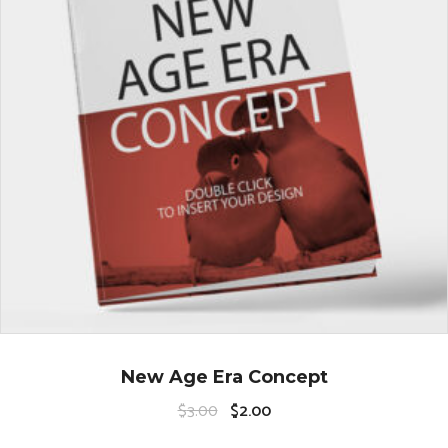
New Age Era Concept
$
3.00
$
2.00