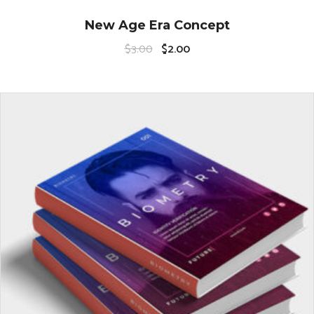
New Age Era Concept
$
3.00
$
2.00