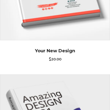
Your New Design
$
20.00