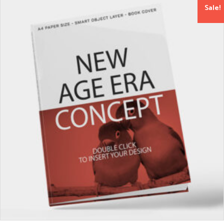
Sale!