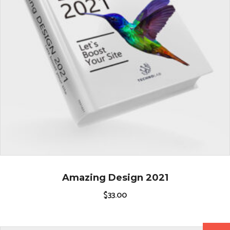
Amazing Design 2021
$
33.00