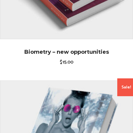
Biometry – new opportunities
$
15.00
Sale!