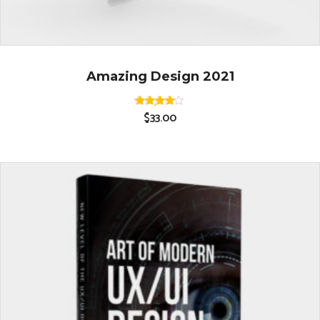
Amazing Design 2021
$
33.00
Rated
4.00
out of 5