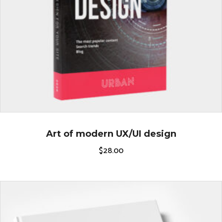
Art of modern UX/UI design
$
28.00