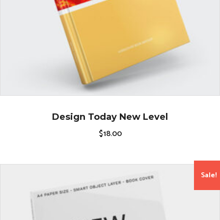
Design Today New Level
$
18.00
Sale!