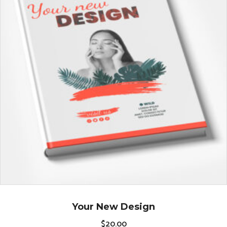
Your New Design
$
20.00